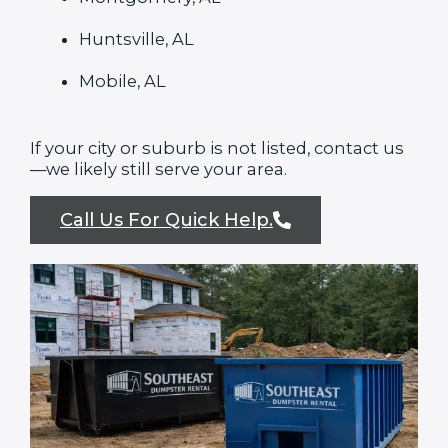
Huntsville, AL
Mobile, AL
If your city or suburb is not listed, contact us
—we likely still serve your area.
Call Us For Quick Help.