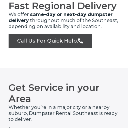
Fast Regional Delivery
We offer
same-day or next-day dumpster
delivery
throughout much of the Southeast,
depending on availability and location.
Call Us For Quick Help.
Get Service in your
Area
Whether you’re in a major city or a nearby
suburb, Dumpster Rental Southeast is ready
to deliver.