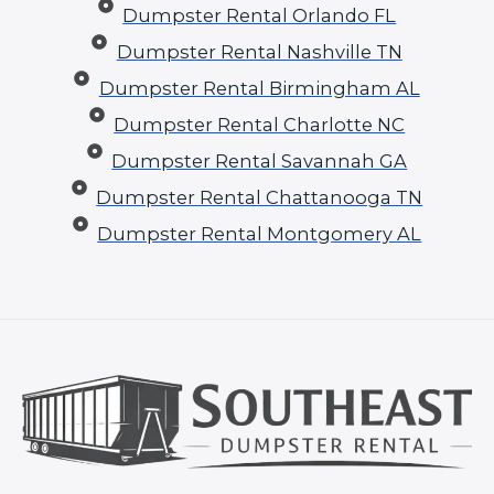
Dumpster Rental Orlando FL
Dumpster Rental Nashville TN
Dumpster Rental Birmingham AL
Dumpster Rental Charlotte NC
Dumpster Rental Savannah GA
Dumpster Rental Chattanooga TN
Dumpster Rental Montgomery AL