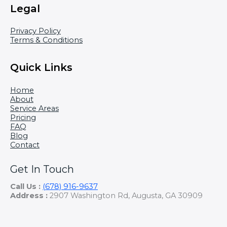
Legal
Privacy Policy
Terms & Conditions
Quick Links
Home
About
Service Areas
Pricing
FAQ
Blog
Contact
Get In Touch
Call Us :
(678) 916-9637
Address :
2907 Washington Rd, Augusta, GA 30909