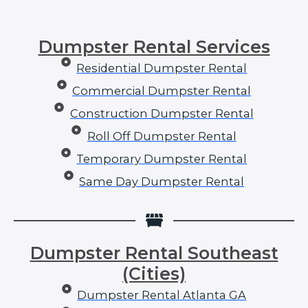
Dumpster Rental Services
Residential Dumpster Rental
Commercial Dumpster Rental
Construction Dumpster Rental
Roll Off Dumpster Rental
Temporary Dumpster Rental
Same Day Dumpster Rental
Dumpster Rental Southeast
(Cities)
Dumpster Rental Atlanta GA