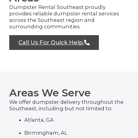
Dumpster Rental Southeast proudly
provides reliable dumpster rental services
across the Southeast region and
surrounding communities.
Call Us For Quick Help.
Areas We Serve
We offer dumpster delivery throughout the
Southeast, including but not limited to:
Atlanta, GA
Birmingham, AL