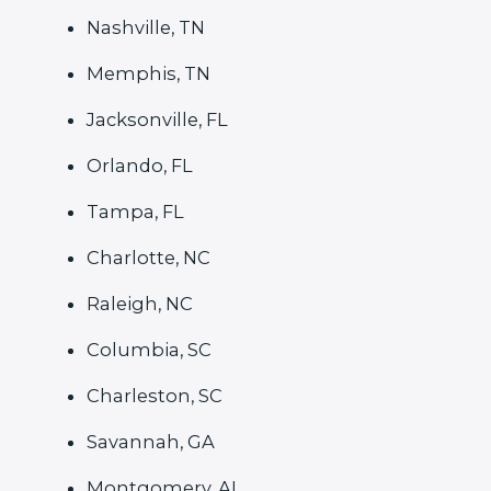
Nashville, TN
Memphis, TN
Jacksonville, FL
Orlando, FL
Tampa, FL
Charlotte, NC
Raleigh, NC
Columbia, SC
Charleston, SC
Savannah, GA
Montgomery, AL