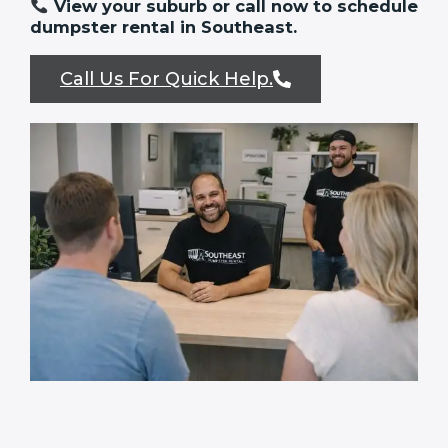
View your suburb or call now to schedule
dumpster rental in Southeast.
Call Us For Quick Help.