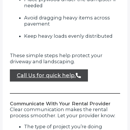
needed
Avoid dragging heavy items across
pavement
Keep heavy loads evenly distributed
These simple steps help protect your
driveway and landscaping.
Call Us for quick help.
Communicate With Your Rental Provider
Clear communication makes the rental
process smoother. Let your provider know:
The type of project you’re doing