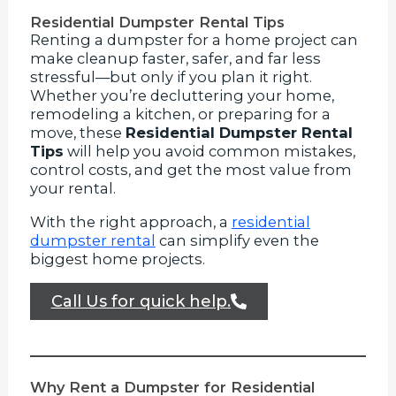
Residential Dumpster Rental Tips
Renting a dumpster for a home project can
make cleanup faster, safer, and far less
stressful—but only if you plan it right.
Whether you’re decluttering your home,
remodeling a kitchen, or preparing for a
move, these
Residential Dumpster Rental
Tips
will help you avoid common mistakes,
control costs, and get the most value from
your rental.
With the right approach, a
residential
dumpster rental
can simplify even the
biggest home projects.
Call Us for quick help.
Why Rent a Dumpster for Residential